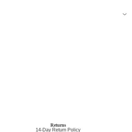
Returns
14-Day Return Policy