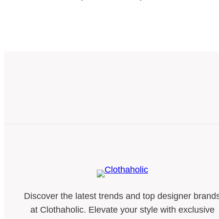
Discover the latest trends and top designer brand
at Clothaholic. Elevate your style with exclusive