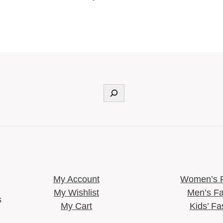
Search
My Account
Women’s 
My Wishlist
Men’s Fa
s
My Cart
Kids’ Fa