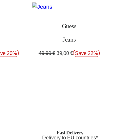
Guess
Jeans
ve 20%
49,90
€
39,00
€
Save 22%
Fast Delivery
Delivery to EU countries*