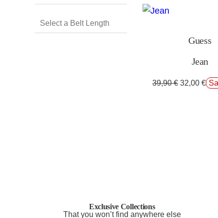
Guess
Jean
39,90
€
32,00
€
Sa
Exclusive Collections
That you won’t find anywhere else