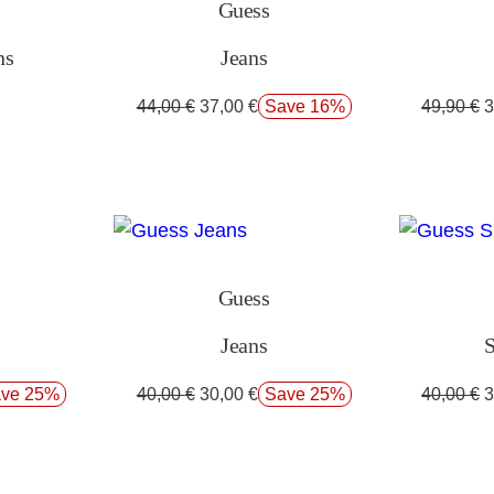
Guess
ns
Jeans
44,00
€
37,00
€
Save 16%
49,90
€
3
Guess
Jeans
S
ve 25%
40,00
€
30,00
€
Save 25%
40,00
€
3