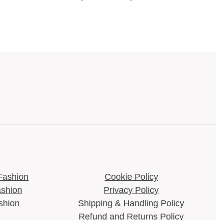
Fashion
Cookie Policy​
shion
Privacy Policy
shion
Shipping & Handling Policy​
Refund and Returns Policy