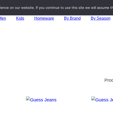
nce on our website. If you continue to use this site we will assume th
Men
Kids
Homeware
By Brand
By Season
Pro