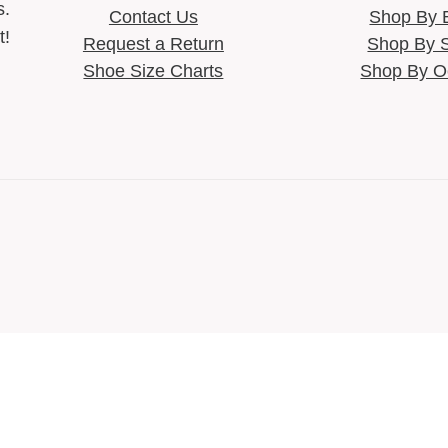
s.
Contact Us
Shop By 
t!
Request a Return
Shop By 
Shoe Size Charts
Shop By O