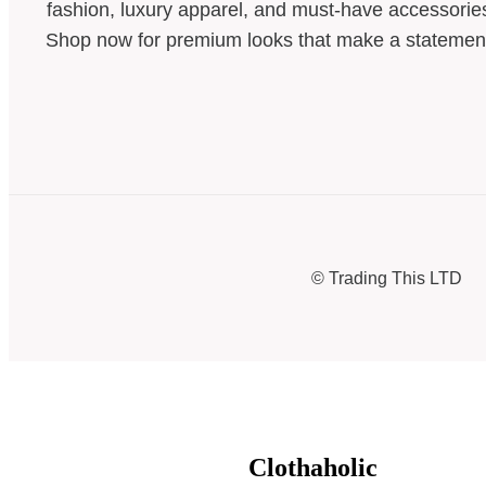
fashion, luxury apparel, and must-have accessorie
Shop now for premium looks that make a statemen
© Trading This LTD