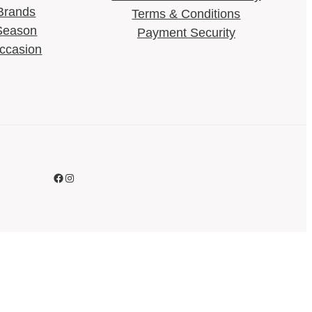
Brands
Terms & Conditions​
Season
Payment Security
ccasion
Facebook
Instagram