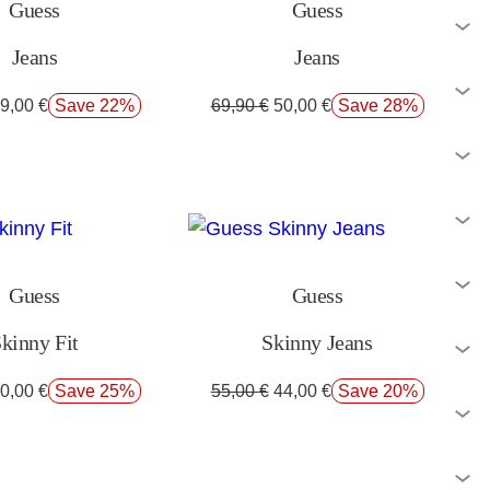
Guess
Guess
Jeans
Jeans
9,00
€
Save 22%
69,90
€
50,00
€
Save 28%
Guess
Guess
kinny Fit
Skinny Jeans
0,00
€
Save 25%
55,00
€
44,00
€
Save 20%