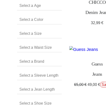
CHICCO
Denim Jea
32,99
€
Guess
Jeans
65,00
€
49,00
€
Sa